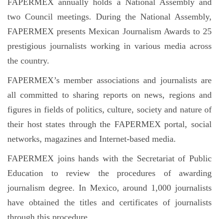
FAPERMEX annually holds a National Assembly and
two Council meetings. During the National Assembly,
FAPERMEX presents Mexican Journalism Awards to 25
prestigious journalists working in various media across
the country.
FAPERMEX’s member associations and journalists are
all committed to sharing reports on news, regions and
figures in fields of politics, culture, society and nature of
their host states through the FAPERMEX portal, social
networks, magazines and Internet-based media.
FAPERMEX joins hands with the Secretariat of Public
Education to review the procedures of awarding
journalism degree. In Mexico, around 1,000 journalists
have obtained the titles and certificates of journalists
through this procedure.