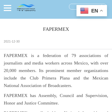
EN
FAPERMEX
2021-12-30
FAPERMEX is a federation of 79 associations of
journalists and media workers across Mexico, with over
20,000 members. Its prominent member organizations
include the Club Primera Plana and the Mexican
National Association of Broadcasters.
FAPERMEX has Assembly, Council and Supervision,
Honor and Justice Committee.