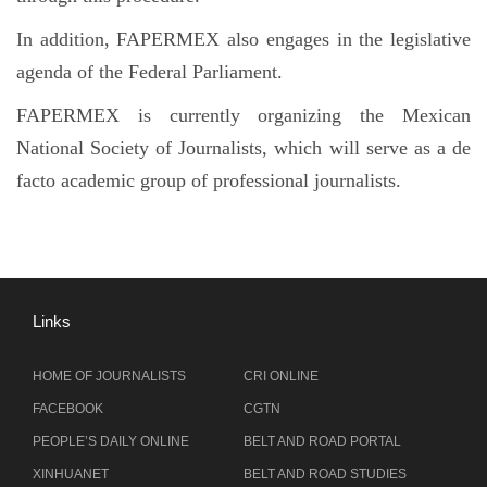
In addition, FAPERMEX also engages in the legislative
agenda of the Federal Parliament.
FAPERMEX is currently organizing the Mexican
National Society of Journalists, which will serve as a de
facto academic group of professional journalists.
Links
HOME OF JOURNALISTS
CRI ONLINE
FACEBOOK
CGTN
PEOPLE’S DAILY ONLINE
BELT AND ROAD PORTAL
XINHUANET
BELT AND ROAD STUDIES