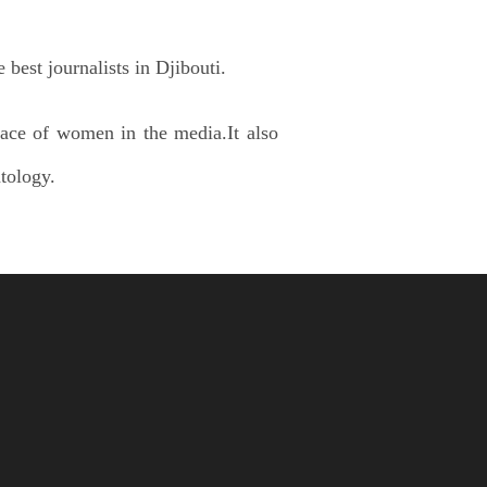
 best journalists in Djibouti.
ace of women in the media.It also
tology.