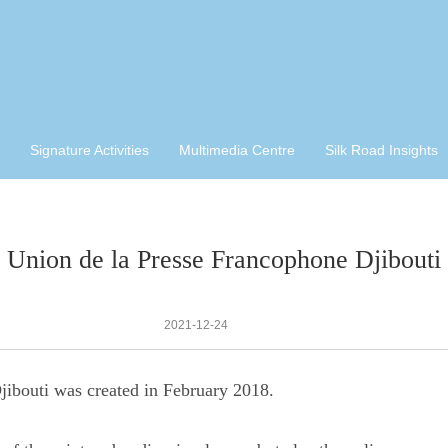
Signature Activities
Multimedia Centre
Silk Road Insights
Union de la Presse Francophone Djibouti
2021-12-24
ibouti was created in February 2018.