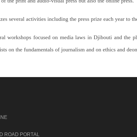
s of the print and audio-visual press but also the online press.
s several activities including the press prize each year to the
al workshops focused on media laws in Djibouti and the pl
lists on the fundamentals of journalism and on ethics and deon
INE
ND ROAD PORTAL