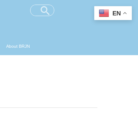
EN
About BRJN