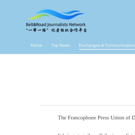
Home
Top News
Exchanges & Communication
The Francophone Press Union of Dj