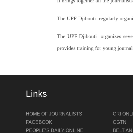
It brings together all the journalist
The UPF Djibouti regularly organize
The UPF Djibouti organizes sever
provides training for young journa
Links
HOME OF JOURNALISTS
CRI ONL
FACEBOOK
CGTN
PEOPLE’S DAILY ONLINE
BELT A