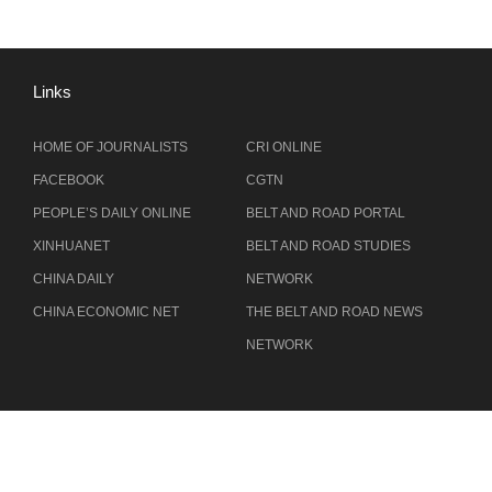
Links
HOME OF JOURNALISTS
CRI ONLINE
FACEBOOK
CGTN
PEOPLE’S DAILY ONLINE
BELT AND ROAD PORTAL
XINHUANET
BELT AND ROAD STUDIES
CHINA DAILY
NETWORK
CHINA ECONOMIC NET
THE BELT AND ROAD NEWS
NETWORK