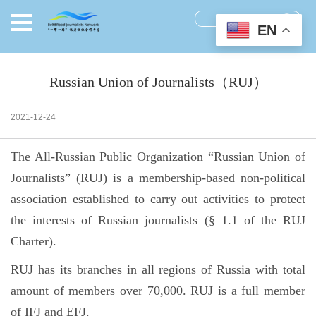
EN
Russian Union of Journalists（RUJ）
2021-12-24
The All-Russian Public Organization “Russian Union of
Journalists” (RUJ) is a membership-based non-political
association established to carry out activities to protect
the interests of Russian journalists (§ 1.1 of the RUJ
Charter).
RUJ has its branches in all regions of Russia with total
amount of members over 70,000. RUJ is a full member
of IFJ and EFJ.