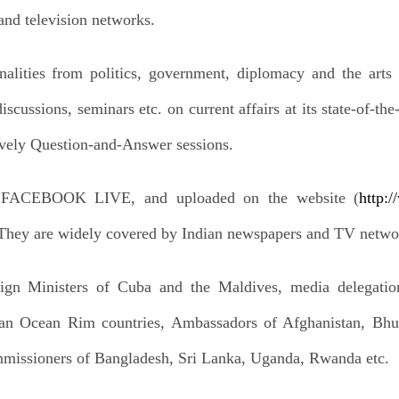
and television networks.
lities from politics, government, diplomacy and the arts a
iscussions, seminars etc. on current affairs at its state-of-t
vely Question-and-Answer sessions.
n FACEBOOK LIVE, and uploaded on the website (
http:
 They are widely covered by Indian newspapers and TV netwo
eign Ministers of Cuba and the Maldives, media delegatio
ian Ocean Rim countries, Ambassadors of Afghanistan, Bhu
missioners of Bangladesh, Sri Lanka, Uganda, Rwanda etc.