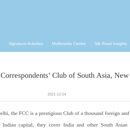
Signature Activities
Multimedia Centre
Silk Road Insights
 Correspondents’ Club of South Asia, New
2021-12-24
lhi, the FCC is a prestigious Club of a thousand foreign and 
e Indian capital, they cover India and other South Asian 