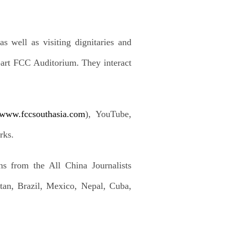
s well as visiting dignitaries and
he-art FCC Auditorium. They interact
//www.fccsouthasia.com
), YouTube,
rks.
ns from the All China Journalists
tan, Brazil, Mexico, Nepal, Cuba,