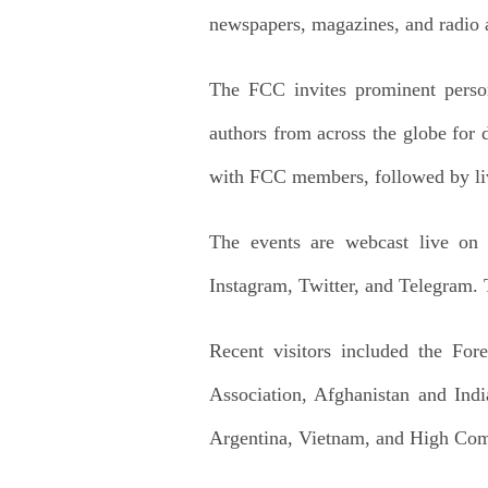
newspapers, magazines, and radio 
The FCC invites prominent persona
authors from across the globe for d
with FCC members, followed by li
The events are webcast live o
Instagram, Twitter, and Telegram.
Recent visitors included the For
Association, Afghanistan and Ind
Argentina, Vietnam, and High Com