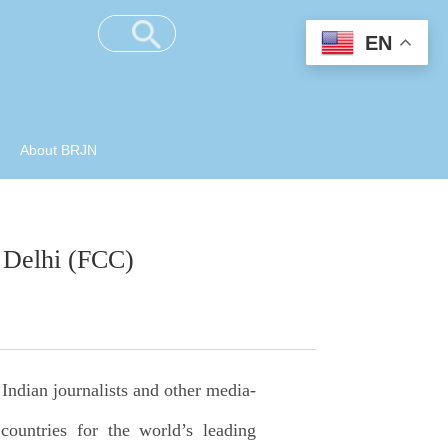
EN
About BRJN
 Delhi (FCC)
Indian journalists and other media-
countries for the world’s leading