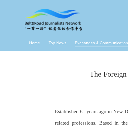
Home
Top News
Exchanges & Communication
The Foreign
Established 61 years ago in New De
related professions. Based in th