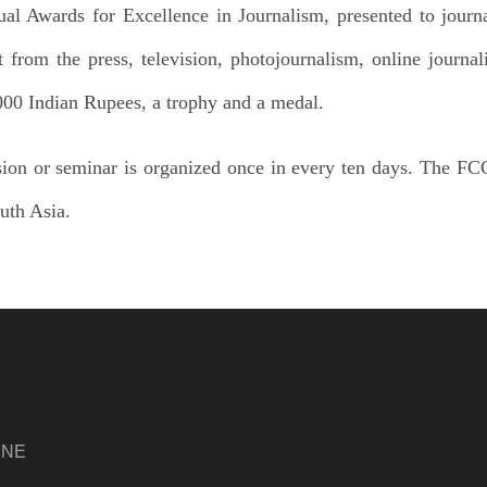
l Awards for Excellence in Journalism, presented to journ
t from the press, television, photojournalism, online journa
,000 Indian Rupees, a trophy and a medal.
ion or seminar is organized once in every ten days. The FCC
outh Asia.
INE