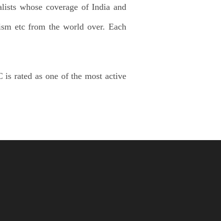
alists whose coverage of India and
lism etc from the world over. Each
 is rated as one of the most active