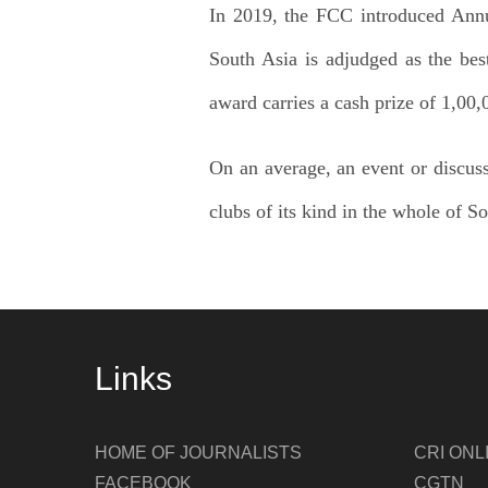
In 2019, the FCC introduced Annua
South Asia is adjudged as the bes
award carries a cash prize of 1,00
On an average, an event or discuss
clubs of its kind in the whole of S
Links
HOME OF JOURNALISTS
CRI ONL
FACEBOOK
CGTN