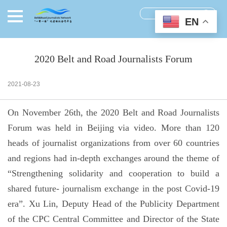
EN
2020 Belt and Road Journalists Forum
2021-08-23
On November 26th, the 2020 Belt and Road Journalists
Forum was held in Beijing via video. More than 120
heads of journalist organizations from over 60 countries
and regions had in-depth exchanges around the theme of
“Strengthening solidarity and cooperation to build a
shared future- journalism exchange in the post Covid-19
era”. Xu Lin, Deputy Head of the Publicity Department
of the CPC Central Committee and Director of the State