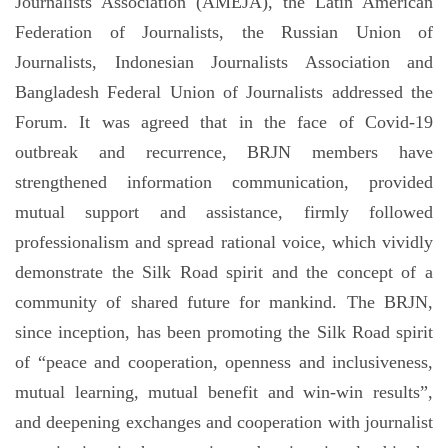
Journalists Association (AMEJA), the Latin American
Federation of Journalists, the Russian Union of
Journalists, Indonesian Journalists Association and
Bangladesh Federal Union of Journalists addressed the
Forum. It was agreed that in the face of Covid-19
outbreak and recurrence, BRJN members have
strengthened information communication, provided
mutual support and assistance, firmly followed
professionalism and spread rational voice, which vividly
demonstrate the Silk Road spirit and the concept of a
community of shared future for mankind. The BRJN,
since inception, has been promoting the Silk Road spirit
of “peace and cooperation, openness and inclusiveness,
mutual learning, mutual benefit and win-win results”,
and deepening exchanges and cooperation with journalist