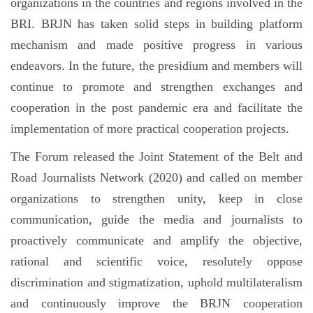
organizations in the countries and regions involved in the
BRI. BRJN has taken solid steps in building platform
mechanism and made positive progress in various
endeavors. In the future, the presidium and members will
continue to promote and strengthen exchanges and
cooperation in the post pandemic era and facilitate the
implementation of more practical cooperation projects.
The Forum released the Joint Statement of the Belt and
Road Journalists Network (2020) and called on member
organizations to strengthen unity, keep in close
communication, guide the media and journalists to
proactively communicate and amplify the objective,
rational and scientific voice, resolutely oppose
discrimination and stigmatization, uphold multilateralism
and continuously improve the BRJN cooperation