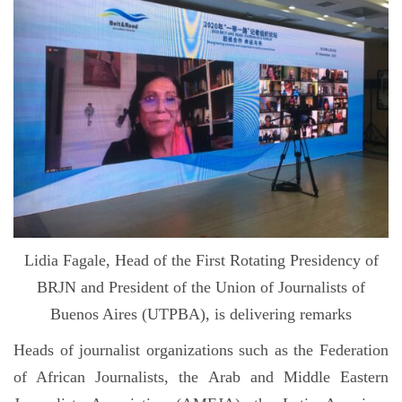
Lidia Fagale, Head of the First Rotating Presidency of
BRJN and President of the Union of Journalists of
Buenos Aires (UTPBA), is delivering remarks
Heads of journalist organizations such as the Federation
of African Journalists, the Arab and Middle Eastern