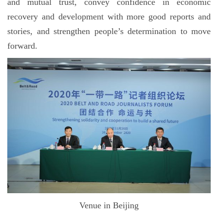
and mutual trust, convey confidence in economic
recovery and development with more good reports and
stories, and strengthen people’s determination to move
forward.
Venue in Beijing