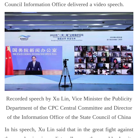
Council Information Office delivered a video speech.
Recorded speech by Xu Lin, Vice Minister the Publicity
Department of the CPC Central Committee and Director
of the Information Office of the State Council of China
In his speech, Xu Lin said that in the great fight against