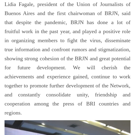
Lidia Fagale, president of the Union of Journalists of
Buenos Aires and the first chairwoman of BRJN, said
that despite the pandemic, BRJN has done a lot of
fruitful work in the past year, and played a positive role
in organizing members to fight the virus, disseminate
true information and confront rumors and stigmatization,
showing strong cohesion of the BRJN and great potential
for future development. We will cherish the
achievements and experience gained, continue to work
together to promote further development of the Network,
and constantly consolidate unity, friendship and
cooperation among the press of BRI countries and
regions.