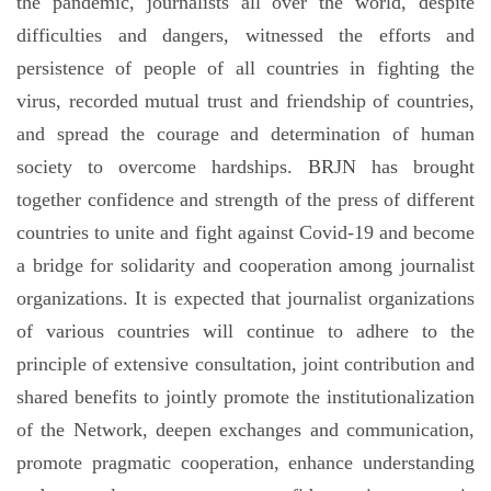
the pandemic, journalists all over the world, despite
difficulties and dangers, witnessed the efforts and
persistence of people of all countries in fighting the
virus, recorded mutual trust and friendship of countries,
and spread the courage and determination of human
society to overcome hardships. BRJN has brought
together confidence and strength of the press of different
countries to unite and fight against Covid-19 and become
a bridge for solidarity and cooperation among journalist
organizations. It is expected that journalist organizations
of various countries will continue to adhere to the
principle of extensive consultation, joint contribution and
shared benefits to jointly promote the institutionalization
of the Network, deepen exchanges and communication,
promote pragmatic cooperation, enhance understanding